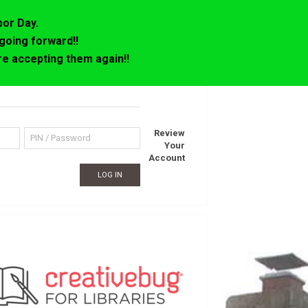
bor Day.
going forward!!
e accepting them again!!
Review
Your
Account