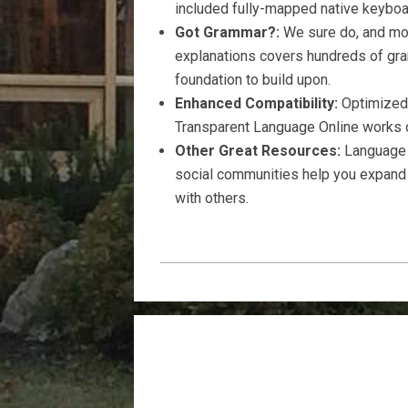
included fully-mapped native keyboa
Got Grammar?:
We sure do, and mor
explanations covers hundreds of gra
foundation to build upon.
Enhanced Compatibility:
Optimized 
Transparent Language Online works o
Other Great Resources:
Language a
social communities help you expand 
with others.
2021-
04-
03