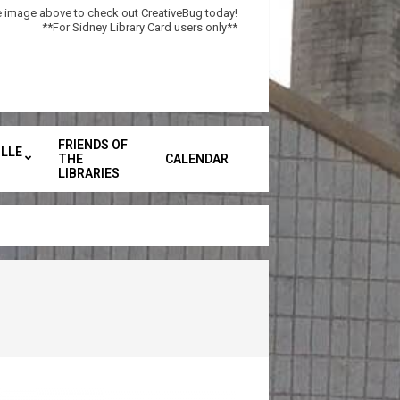
he image above to check out CreativeBug today!
**For Sidney Library Card users only**
FRIENDS OF
LLE
THE
CALENDAR
Secondary
LIBRARIES
Navigation
Menu