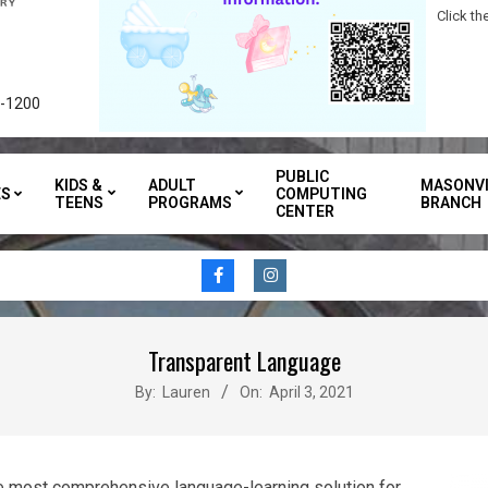
Click t
3-1200
PUBLIC
KIDS &
ADULT
MASONVI
ES
COMPUTING
TEENS
PROGRAMS
BRANCH
CENTER
Transparent Language
By:
Lauren
On:
April 3, 2021
e most comprehensive language-learning solution for