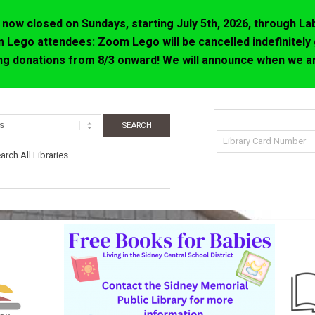
now closed on Sundays, starting July 5th, 2026, through La
 Lego attendees: Zoom Lego will be cancelled indefinitely 
ing donations from 8/3 onward! We will announce when we ar
rch All Libraries.