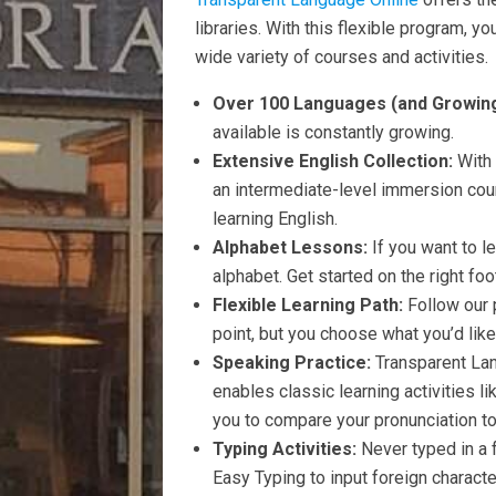
libraries. With this flexible program, y
wide variety of courses and activities.
Over 100 Languages (and Growing
available is constantly growing.
Extensive English Collection:
With
an intermediate-level immersion cou
learning English.
Alphabet Lessons:
If you want to l
alphabet. Get started on the right fo
Flexible Learning Path:
Follow our 
point, but you choose what you’d like 
Speaking Practice:
Transparent La
enables classic learning activities l
you to compare your pronunciation to 
Typing Activities:
Never typed in a 
Easy Typing to input foreign charact