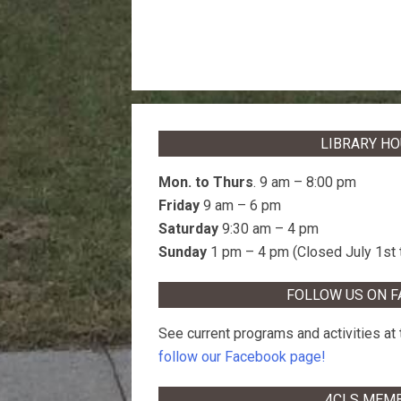
LIBRARY H
Mon. to Thurs
. 9 am – 8:00 pm
Friday
9 am – 6 pm
Saturday
9:30 am – 4 pm
Sunday
1 pm – 4 pm (Closed July 1st 
FOLLOW US ON 
See current programs and activities at t
follow our Facebook page!
4CLS MEM