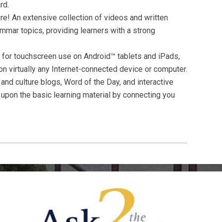
rd.
e! An extensive collection of videos and written
mmar topics, providing learners with a strong
for touchscreen use on Android™ tablets and iPads,
n virtually any Internet-connected device or computer.
nd culture blogs, Word of the Day, and interactive
upon the basic learning material by connecting you