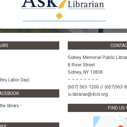
OURS
CONTAC
Sidney Memorial Public Libra
8 River Street
Sidney, NY 13838
– – – – – – – –
thru Labor Day)
(607) 563-1200 // (607)563-
FACEBOOK
si.librarian@4cls.org
he library -
FIND US
BER