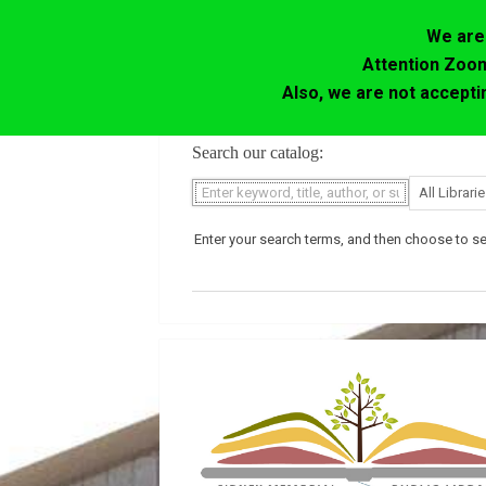
We are 
Attention Zoom
Also, we are not accept
Skip
Search our catalog:
to
content
Enter your search terms, and then choose to sea