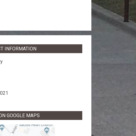
T INFORMATION
ry
8021
 ON GOOGLE MAPS