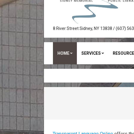
Sidney
8 River Street Sidney, NY 13838 / (607) 56
Memorial
Public
HOME
SERVICES
RESOURC
Library
Transparent Language Online
offers th