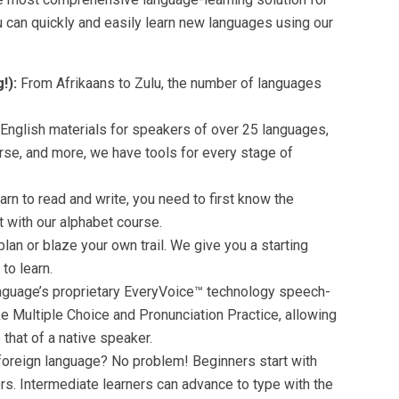
ou can quickly and easily learn new languages using our
!):
From Afrikaans to Zulu, the number of languages
 English materials for speakers of over 25 languages,
rse, and more, we have tools for every stage of
earn to read and write, you need to first know the
ot with our alphabet course.
plan or blaze your own trail. We give you a starting
to learn.
nguage’s proprietary EveryVoice™ technology speech-
ike Multiple Choice and Pronunciation Practice, allowing
that of a native speaker.
foreign language? No problem! Beginners start with
ers. Intermediate learners can advance to type with the