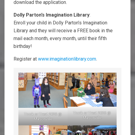
download the application.
Dolly Parton’s Imagination Library
:
Enroll your child in Dolly Parton’s Imagination
Library and they will receive a FREE book in the
mail each month, every month, until their fifth
birthday!
Register at
www.imaginationlibrary.com
.
Trunk or Treat 2023 @
Trunk or Treat 2023 @
Masonville
Masonville