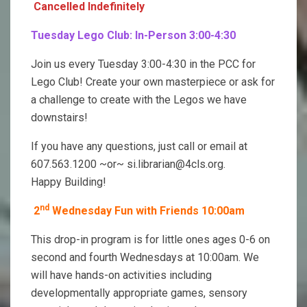
Cancelled Indefinitely
Tuesday Lego Club: In-Person 3:00-4:30
Join us every Tuesday 3:00-4:30 in the PCC for
Lego Club! Create your own masterpiece or ask for
a challenge to create with the Legos we have
downstairs!
If you have any questions, just call or email at
607.563.1200 ~or~ si.librarian@4cls.org.
Happy Building!
nd
2
Wednesday Fun with Friends 10:00am
This drop-in program is for little ones ages 0-6 on
second and fourth Wednesdays at 10:00am. We
will have hands-on activities including
developmentally appropriate games, sensory