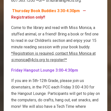
607.563.1200 ~or~ si.librarian@4cls.org.
Thursday Book Buddies 3:30-4:30pm
—
Registration only!!
Come to the library and read with Miss Monica, a
stuffed animal, or a friend! Bring a book or find one
to read in our Children’s section and enjoy your 15
minute reading session with your book buddy.
*Registration is required, contact Miss Monica at
si.monica@4cls.org to register!*
Friday Hangout Lounge 3:00-4:30pm
If you are in 5th-12th Grade, please join us
downstairs, in the PCC each Friday 3:00-4:30 for
the Hangout Lounge. Participants will get to play on
the computers, do crafts, hang out, eat snacks, and
more! We will also have a Tech Time where