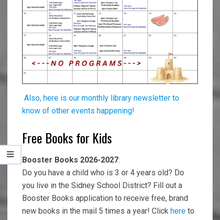
Also, here is our monthly library newsletter to
know of other events happening!
Free Books for Kids
Booster Books 2026-2027
:
Do you have a child who is 3 or 4 years old? Do
you live in the Sidney School District? Fill out a
Booster Books application to receive free, brand
new books in the mail 5 times a year! Click
here
to