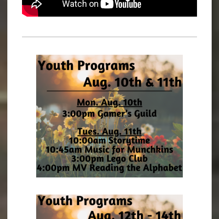
2023-
03-
02