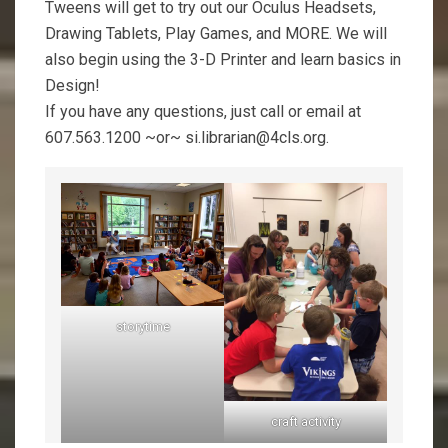
Tweens will get to try out our Oculus Headsets,
Drawing Tablets, Play Games, and MORE. We will
also begin using the 3-D Printer and learn basics in
Design!
If you have any questions, just call or email at
607.563.1200 ~or~ si.librarian@4cls.org.
storytime
craft activity