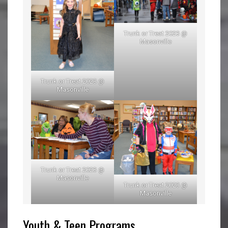
Trunk or Treat 2023 @
Masonville
Trunk or Treat 2023 @
Masonville
Trunk or Treat 2023 @
Masonville
Trunk or Treat 2023 @
Masonville
Youth & Teen Programs