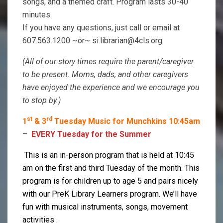
songs, and a themed craft. Program lasts 30-40
minutes.
If you have any questions, just call or email at
607.563.1200 ~or~ si.librarian@4cls.org.
(All of our story times require the parent/caregiver
to be present. Moms, dads, and other caregivers
have enjoyed the experience and we encourage you
to stop by.)
st
rd
1
& 3
Tuesday Music for Munchkins 10:45am
–
EVERY Tuesday for the Summer
This is an in-person program that is held at
10:45
am on the first and third Tuesday of the month. This
program is for children up to age 5 and pairs nicely
with our PreK Library Learners program. We’ll have
fun with musical instruments, songs, movement
activities
.