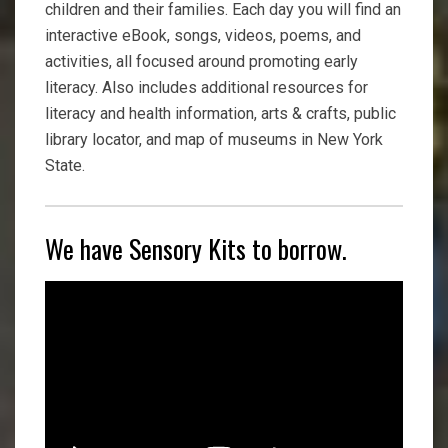
children and their families. Each day you will find an
interactive eBook, songs, videos, poems, and
activities, all focused around promoting early
literacy. Also includes additional resources for
literacy and health information, arts & crafts, public
library locator, and map of museums in New York
State.
We have Sensory Kits to borrow.