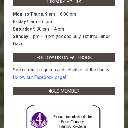
LIBRARY HOURS
Mon. to Thurs
. 9 am – 8:00 pm
Friday
9 am – 6 pm
Saturday
9:30 am – 4 pm
Sunday
1 pm – 4 pm (Closed July 1st thru Labor
Day)
FOLLOW US ON FACEBOOK
See current programs and activities at the library -
follow our Facebook page!
4CLS MEMBER