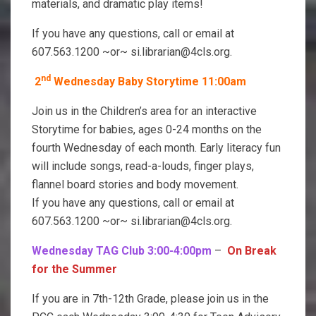
materials, and dramatic play items!
If you have any questions, call or email at
607.563.1200 ~or~ si.librarian@4cls.org.
nd
2
Wednesday Baby Storytime 11:00am
Join us in the Children’s area for an interactive
Storytime for babies, ages 0-24 months on the
fourth Wednesday of each month. Early literacy fun
will include songs, read-a-louds, finger plays,
flannel board stories and body movement.
If you have any questions, call or email at
607.563.1200 ~or~ si.librarian@4cls.org.
Wednesday TAG Club 3:00-4:00pm
–
On Break
for the Summer
If you are in 7th-12th Grade, please join us in the