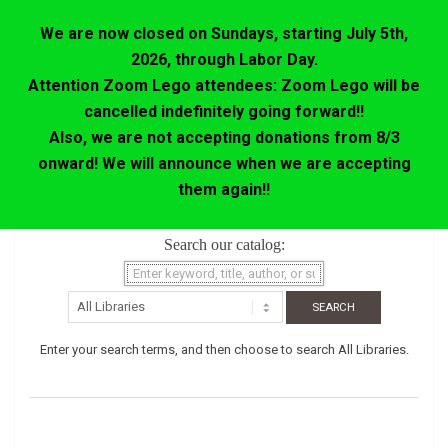
We are now closed on Sundays, starting July 5th,
2026, through Labor Day.
Attention Zoom Lego attendees: Zoom Lego will be
cancelled indefinitely going forward!!
Also, we are not accepting donations from 8/3
onward! We will announce when we are accepting
them again!!
Skip
Search our catalog:
to
content
Enter your search terms, and then choose to search All Libraries.