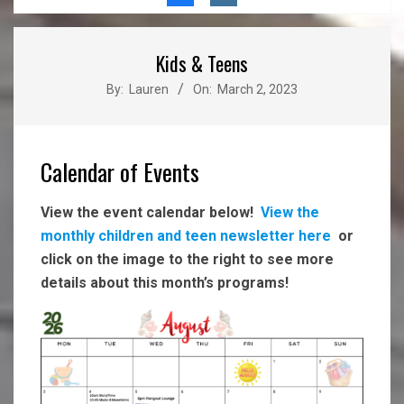
Menu
Kids & Teens
By:
Lauren
On:
March 2, 2023
Calendar of Events
View the event calendar below!
View the
monthly children and teen newsletter here
or
click on the image to the right to see more
details about this month’s programs!