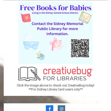
Memorial
Public
Library
Click the image above to check out CreativeBug today!
**For Sidney Library Card users only**
Secondary
Navigation