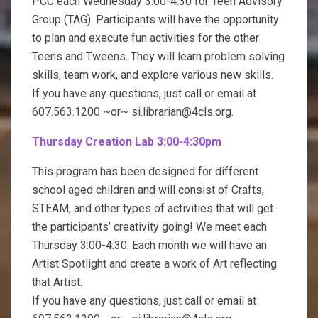
PCC each Wednesday 3:00-4:30 for Teen Advisory
Group (TAG). Participants will have the opportunity
to plan and execute fun activities for the other
Teens and Tweens. They will learn problem solving
skills, team work, and explore various new skills.
If you have any questions, just call or email at
607.563.1200 ~or~ si.librarian@4cls.org.
Thursday Creation Lab 3:00-4:30pm
This program has been designed for different
school aged children and will consist of Crafts,
STEAM, and other types of activities that will get
the participants’ creativity going! We meet each
Thursday 3:00-4:30. Each month we will have an
Artist Spotlight and create a work of Art reflecting
that Artist.
If you have any questions, just call or email at