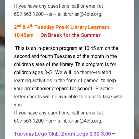
If you have any questions, call or email at
607.563.1200 ~or~ si.librarian@4cls.org.
nd
th
2
& 4
Tuesday Pre-K Library Learners
10:45am
–
On Break for the Summer
This is an in-person program at 10:45 am on the
second and fourth Tuesdays of the month in the
children’s area of the library. This program is for
children ages 3-5. We will
do theme-related
learning activities in the form of games
to help
your preschooler prepare for school.
Practice
letter sheets will be available to do or to take with
you.
If you have any questions, call or email at
607.563.1200 ~or~ si.librarian@4cls.org.
Tuesday Lego Club: Zoom Lego 2:30-3:00
–