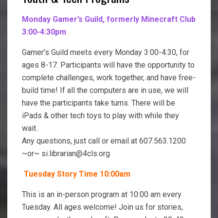
Monday Gamer’s Guild, formerly Minecraft Club
3:00-4:30pm
Gamer’s Guild meets every Monday 3:00-4:30, for
ages 8-17. Participants will have the opportunity to
complete challenges, work together, and have free-
build time! If all the computers are in use, we will
have the participants take turns. There will be
iPads & other tech toys to play with while they
wait.
Any questions, just call or email at 607.563.1200
~or~ si.librarian@4cls.org
Tuesday
Story Time
10:00am
This is an in-person program at 10:00 am every
Tuesday. All ages welcome! Join us for stories,