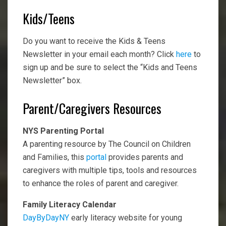
Kids/Teens
Do you want to receive the Kids & Teens
Newsletter in your email each month? Click
here
to
sign up and be sure to select the “Kids and Teens
Newsletter” box.
Parent/Caregivers Resources
NYS Parenting Portal
A parenting resource by The Council on Children
and Families, this
portal
provides parents and
caregivers with multiple tips, tools and resources
to enhance the roles of parent and caregiver.
Family Literacy Calendar
DayByDayNY
early literacy website for young