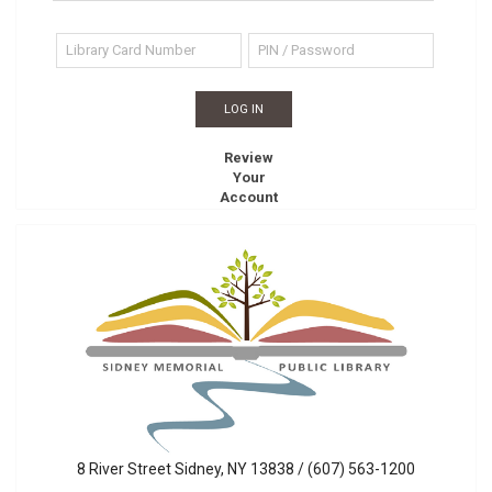
Review
Your
Account
Sidney
8 River Street Sidney, NY 13838 / (607) 563-1200