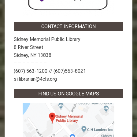
CONTACT INFORMATION
Sidney Memorial Public Library
8 River Street
Sidney, NY 13838
– – – – – – – –
(607) 563-1200 // (607)563-8021
si.librarian@4cls.org
FIND US ON GOOGLE MAPS