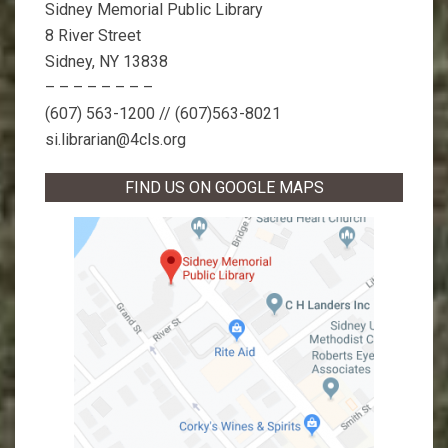
Sidney Memorial Public Library
8 River Street
Sidney, NY 13838
– – – – – – – –
(607) 563-1200 // (607)563-8021
si.librarian@4cls.org
FIND US ON GOOGLE MAPS