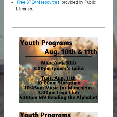
Free STEAM resources
provided by Public
Libraries.
2023-
03-
02