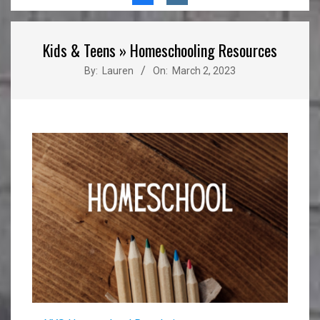
Menu
Kids & Teens »
Homeschooling Resources
By:
Lauren
On:
March 2, 2023