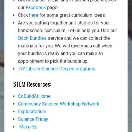
our
Facebook
page!
Click
here
for some great curriculum ideas.
Are you putting together unit studies for your
homeschool curriculum. Let us help you. Use our
Book Bundles
service and we can collect the
materials for you. We will give you a call when
your bundle is ready and you can make an
appointment to pick the bundle up.
NY Library Science Degree programs
STEM Resources:
CoBuildAtHome
Community Science Workshop Network
Exploratorium
Science Friday
MakerEd