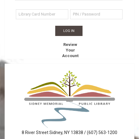
Review
Your
Account
Sidney
8 River Street Sidney, NY 13838 / (607) 563-1200