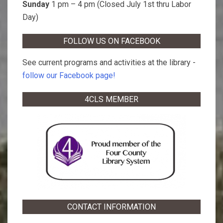
Sunday
1 pm – 4 pm (Closed July 1st thru Labor
Day)
FOLLOW US ON FACEBOOK
See current programs and activities at the library -
follow our Facebook page!
4CLS MEMBER
CONTACT INFORMATION