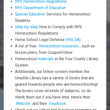
NYS Homeschool Regulations
NYS Department of Education
Special Education
Services for Homeschool
Students
Step-by-step
How to Comply with NYS
Homeschool Regulations
Home School Legal Defense
(HSLDA)
A list of free
Homeschool resources
, such as
lesson plans, from CouponFollow
Homeschool
materials
in the Four County Library
System
Additionally, our fellow system member the
Unadilla Library has a variety of books that are
geared towards people who are homeschooling!
The books cover all kinds of subjects, so do
check them out if you have time. Here’s their
Website
and their
Facebook
.
Check out our virtual and in-person programs on