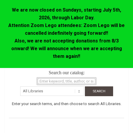
We are now closed on Sundays, starting July 5th,
2026, through Labor Day.
Attention Zoom Lego attendees: Zoom Lego will be
cancelled indefinitely going forward!!
Also, we are not accepting donations from 8/3
onward! We will announce when we are accepting
them again!!
Skip
Search our catalog:
to
content
Enter your search terms, and then choose to search All Libraries.