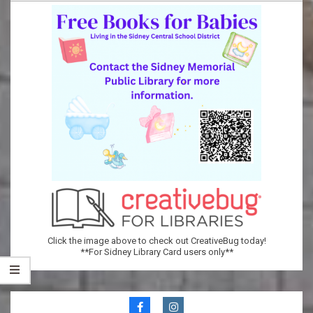
Memorial
Public
Library
Click the image above to check out CreativeBug today!
**For Sidney Library Card users only**
Secondary
Navigation