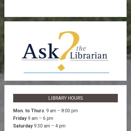
LIBRARY HOURS
Mon. to Thurs
. 9 am – 8:00 pm
Friday
9 am – 6 pm
Saturday
9:30 am – 4 pm