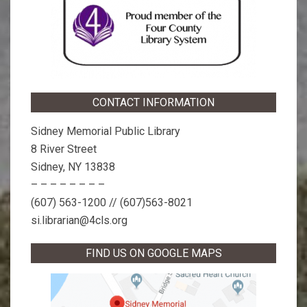
CONTACT INFORMATION
Sidney Memorial Public Library
8 River Street
Sidney, NY 13838
– – – – – – – –
(607) 563-1200 // (607)563-8021
si.librarian@4cls.org
FIND US ON GOOGLE MAPS