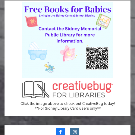
Memorial
Public
Library
Click the image above to check out CreativeBug today!
**For Sidney Library Card users only**
Secondary
Navigation