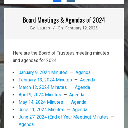
Menu
Board Meetings & Agendas of 2024
By:
Lauren
On:
February 12, 2025
Here are the Board of Trustees meeting minutes
and agendas for 2024:
January 9, 2024 Minutes
—
Agenda
February 13, 2024 Minutes
—
Agenda
March 12, 2024 Minutes
—
Agenda
April 9, 2024 Minutes
—
Agenda
May 14, 2024 Minutes
—
Agenda
June 11, 2024 Minutes
—
Agenda
June 27, 2024 (End of Year Meeting) Minutes
—
Agenda