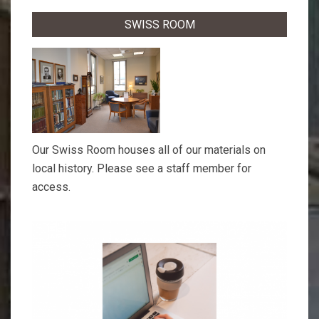
SWISS ROOM
Our Swiss Room houses all of our materials on
local history. Please see a staff member for
access.