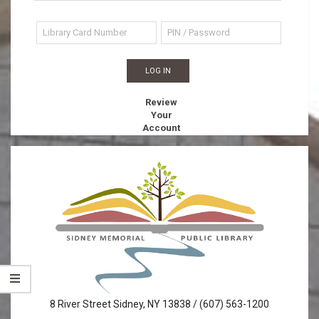
Review
Your
Account
Sidney
8 River Street Sidney, NY 13838 / (607) 563-1200