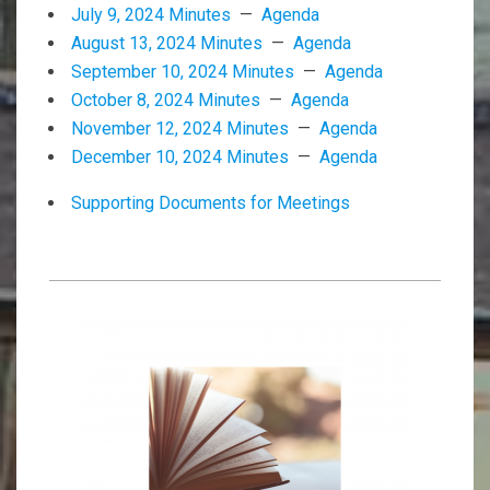
July 9, 2024 Minutes
—
Agenda
August 13, 2024 Minutes
—
Agenda
September 10, 2024 Minutes
—
Agenda
October 8, 2024 Minutes
—
Agenda
November 12, 2024 Minutes
—
Agenda
December 10, 2024 Minutes
—
Agenda
Supporting Documents for Meetings
2025-
02-
12