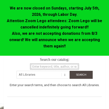
We are now closed on Sundays, starting July 5th,
2026, through Labor Day.
Attention Zoom Lego attendees: Zoom Lego will be
cancelled indefinitely going forward!!
Also, we are not accepting donations from 8/3
onward! We will announce when we are accepting
them again!!
Skip
Search our catalog:
to
content
Enter your search terms, and then choose to search All Libraries.