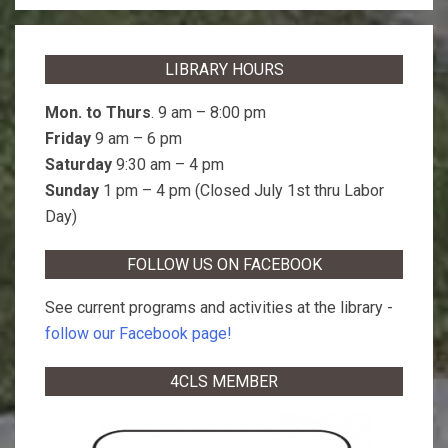
LIBRARY HOURS
Mon. to Thurs
. 9 am – 8:00 pm
Friday
9 am – 6 pm
Saturday
9:30 am – 4 pm
Sunday
1 pm – 4 pm (Closed July 1st thru Labor
Day)
FOLLOW US ON FACEBOOK
See current programs and activities at the library -
follow our Facebook page!
4CLS MEMBER