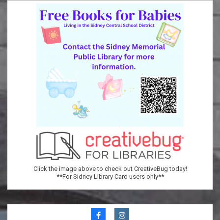
Memorial
Public
Library
Click the image above to check out CreativeBug today!
**For Sidney Library Card users only**
Secondary
Navigation