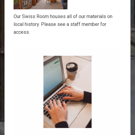
Our Swiss Room houses all of our materials on
local history. Please see a staff member for
access.