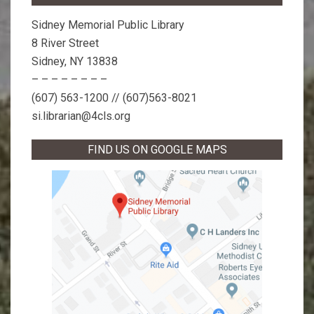
Sidney Memorial Public Library
8 River Street
Sidney, NY 13838
– – – – – – – –
(607) 563-1200 // (607)563-8021
si.librarian@4cls.org
FIND US ON GOOGLE MAPS