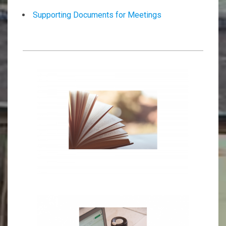
Supporting Documents for Meetings
2026-
01-
15