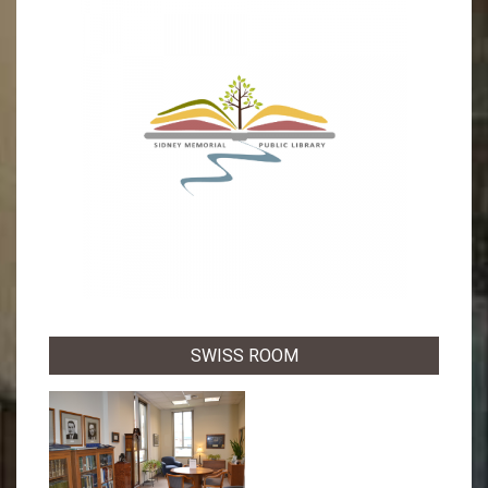
SWISS ROOM