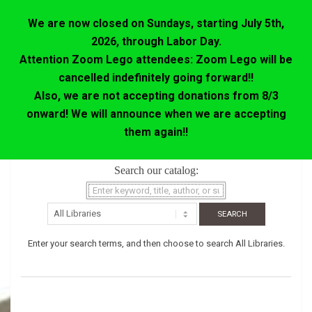
We are now closed on Sundays, starting July 5th,
2026, through Labor Day.
Attention Zoom Lego attendees: Zoom Lego will be
cancelled indefinitely going forward!!
Also, we are not accepting donations from 8/3
onward! We will announce when we are accepting
them again!!
Skip
Search our catalog:
to
content
Enter your search terms, and then choose to search All Libraries.