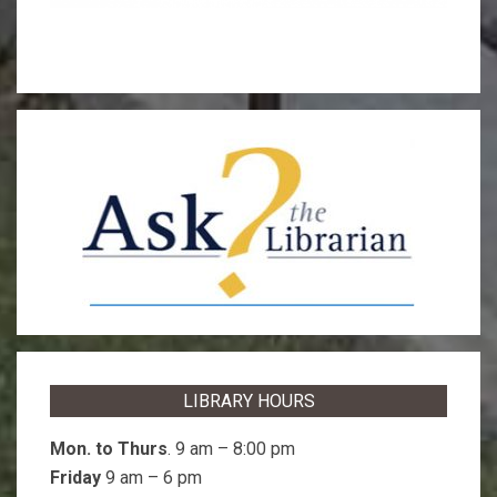
LIBRARY HOURS
Mon. to Thurs
. 9 am – 8:00 pm
Friday
9 am – 6 pm