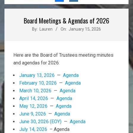
Menu
Board Meetings & Agendas of 2026
By:
Lauren
On:
January 15, 2026
Here are the Board of Trustees meeting minutes
and agendas for 2026:
January 13, 2026
—
Agenda
February 10, 2026
—
Agenda
March 10, 2026
—
Agenda
April 14, 2026
—
Agenda
May 12, 2026
—
Agenda
June 9, 2026
—
Agenda
June 30, 2026 (EOY)
—
Agenda
July 14, 2026
– Agenda