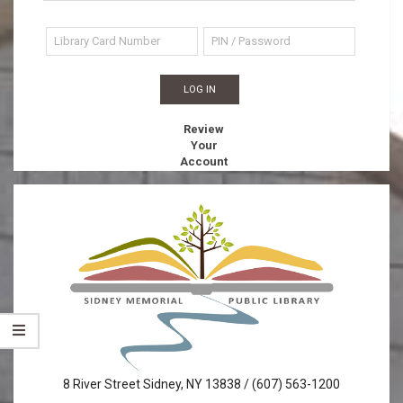
Review
Your
Account
Sidney
8 River Street Sidney, NY 13838 / (607) 563-1200