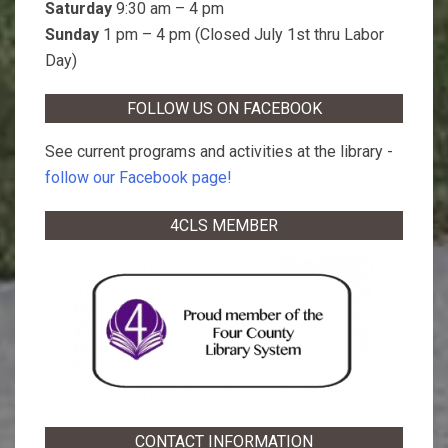
Saturday
9:30 am – 4 pm
Sunday
1 pm – 4 pm (Closed July 1st thru Labor
Day)
FOLLOW US ON FACEBOOK
See current programs and activities at the library -
follow our Facebook page!
4CLS MEMBER
CONTACT INFORMATION