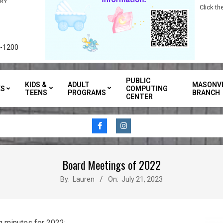
Click t
3-1200
PUBLIC
KIDS &
ADULT
MASONVI
ES
COMPUTING
TEENS
PROGRAMS
BRANCH
CENTER
Board Meetings of 2022
By:
Lauren
On:
July 21, 2023
g minutes for 2022: