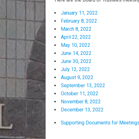
January 11, 2022
February 8, 2022
March 8, 2022
April 22, 2022
May 10, 2022
June 14, 2022
June 30, 2022
July 12, 2022
August 9, 2022
September 13, 2022
October 11, 2022
November 8, 2022
December 13, 2022
Supporting Documents for Meeting