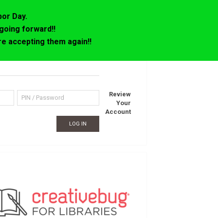
bor Day.
going forward!!
e accepting them again!!
Review
Your
Account