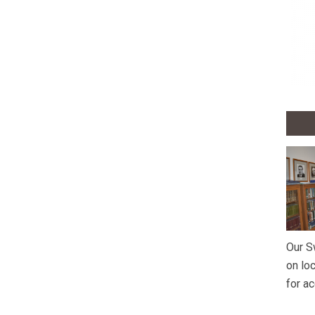
Our S
on lo
for a