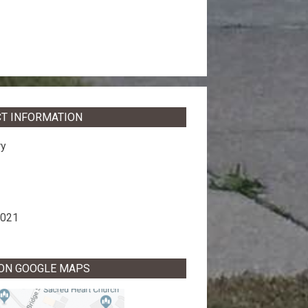
T INFORMATION
ry
8021
 ON GOOGLE MAPS