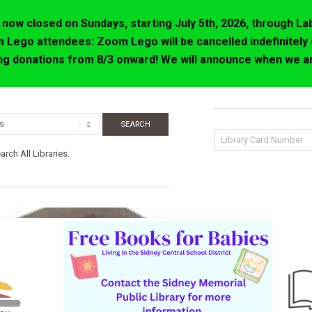
now closed on Sundays, starting July 5th, 2026, through La
 Lego attendees: Zoom Lego will be cancelled indefinitely 
ing donations from 8/3 onward! We will announce when we ar
rch All Libraries.