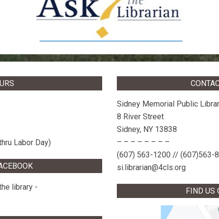
OURS
CONTAC
Sidney Memorial Public Libra
8 River Street
Sidney, NY 13838
– – – – – – – –
thru Labor Day)
(607) 563-1200 // (607)563-
FACEBOOK
si.librarian@4cls.org
he library -
FIND US