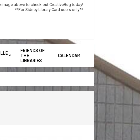
he image above to check out CreativeBug today!
**For Sidney Library Card users only**
FRIENDS OF
LLE
THE
CALENDAR
Secondary
LIBRARIES
Navigation
Menu