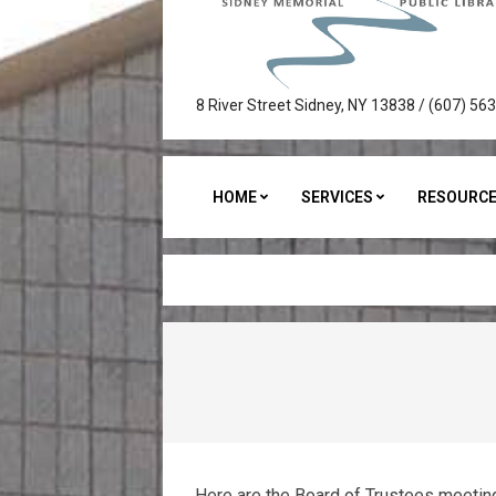
Sidney
8 River Street Sidney, NY 13838 / (607) 56
Memorial
Public
HOME
SERVICES
RESOURC
Library
Here are the Board of Trustees meetin