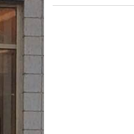
2023-
07-
21