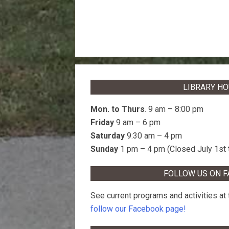
LIBRARY H
Mon. to Thurs
. 9 am – 8:00 pm
Friday
9 am – 6 pm
Saturday
9:30 am – 4 pm
Sunday
1 pm – 4 pm (Closed July 1st 
FOLLOW US ON 
See current programs and activities at t
follow our Facebook page!