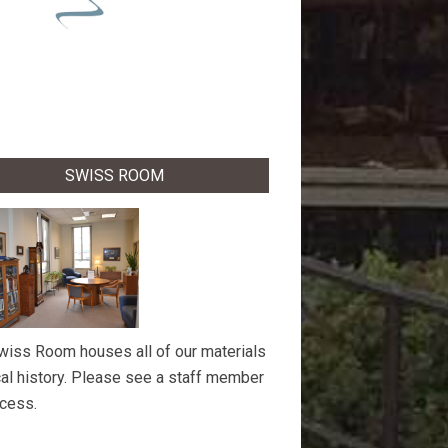
SWISS ROOM
wiss Room houses all of our materials
cal history. Please see a staff member
ccess.