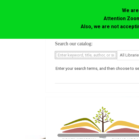
We are 
Attention Zoom
Also, we are not accept
Skip
Search our catalog:
to
content
Enter your search terms, and then choose to sea